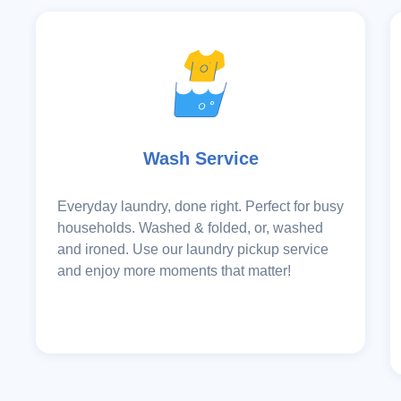
Wash Service
Everyday laundry, done right. Perfect for busy
households. Washed & folded, or, washed
and ironed. Use our laundry pickup service
and enjoy more moments that matter!