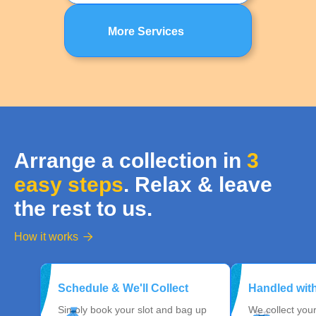
More Services
Arrange a collection in
3
easy steps
. Relax & leave
the rest to us.
How it works

Schedule & We'll Collect
Handled wit
Simply book your slot and bag up
We collect you