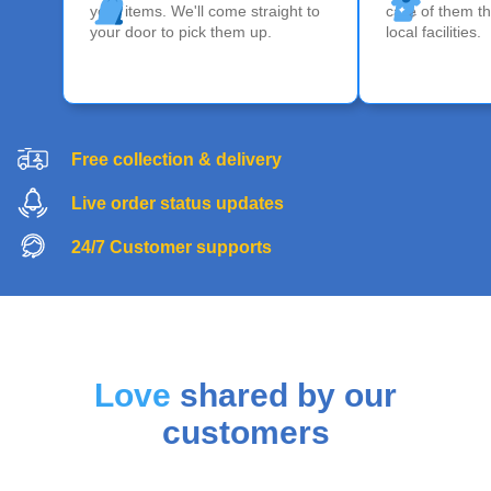
your items. We'll come straight to
care of them th
your door to pick them up.
local facilities.
Free collection & delivery
Live order status updates
24/7 Customer supports
Love
shared by our
customers