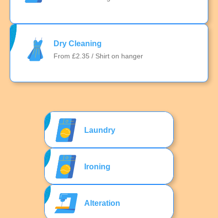
Dry Cleaning
From £2.35 / Shirt on hanger
Laundry
Ironing
Alteration