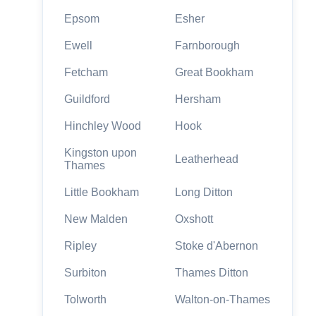
Epsom
Esher
Ewell
Farnborough
Fetcham
Great Bookham
Guildford
Hersham
Hinchley Wood
Hook
Kingston upon
Leatherhead
Thames
Little Bookham
Long Ditton
New Malden
Oxshott
Ripley
Stoke d'Abernon
Surbiton
Thames Ditton
Tolworth
Walton-on-Thames