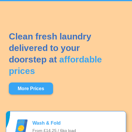
Clean fresh laundry
delivered to your
doorstep at
affordable
prices
More Prices
Wash & Fold
From £14.25 / 6kg load