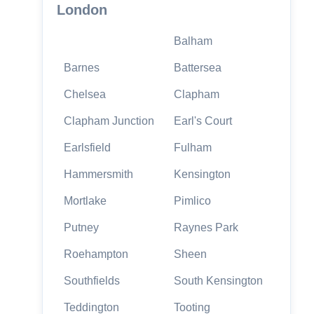
London
Balham
Barnes
Battersea
Chelsea
Clapham
Clapham Junction
Earl's Court
Earlsfield
Fulham
Hammersmith
Kensington
Mortlake
Pimlico
Putney
Raynes Park
Roehampton
Sheen
Southfields
South Kensington
Teddington
Tooting