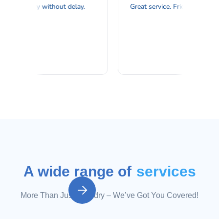
A wide range of
services

More Than Just Laundry – We’ve Got You Covered!