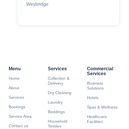
Weybridge
Menu
Services
Commercial
Services
Home
Collection &
Deliivery
Business
About
Solutions
Dry Cleaning
Services
Hotels
Laundry
Bookings
Spas & Wellness
Beddings
Service Area
Healthcare
Household
Facilities
Contact us
Textiles