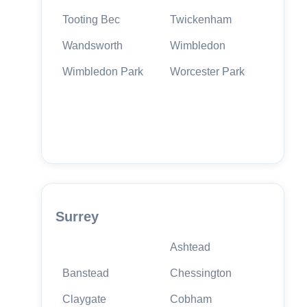
Tooting Bec
Twickenham
Wandsworth
Wimbledon
Wimbledon Park
Worcester Park
Surrey
Ashtead
Banstead
Chessington
Claygate
Cobham