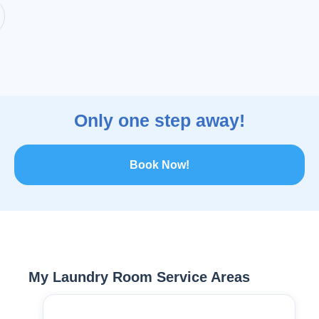
Only one step away!
Book Now!
My Laundry Room Service Areas