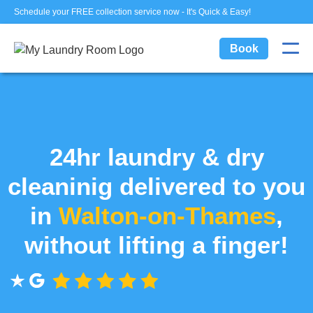
Schedule your FREE collection service now - It's Quick & Easy!
Book
24hr laundry & dry
cleaninig delivered to you
in
Walton-on-Thames
,
without lifting a finger!