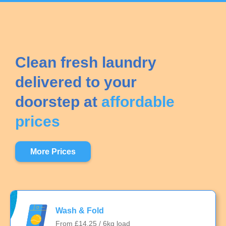
Clean fresh laundry
delivered to your
doorstep at
affordable
prices
More Prices
Wash & Fold
From £14.25 / 6kg load