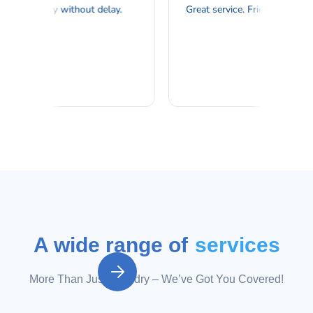
A wide range of
services

More Than Just Laundry – We’ve Got You Covered!