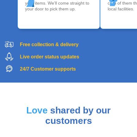
your items. We'll come straight to
care of them th
your door to pick them up.
local facilities.
Free collection & delivery
Live order status updates
24/7 Customer supports
Love
shared by our
customers