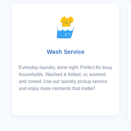
Wash Service
Everyday laundry, done right. Perfect for busy
households. Washed & folded, or, washed
and ironed. Use our laundry pickup service
and enjoy more moments that matter!