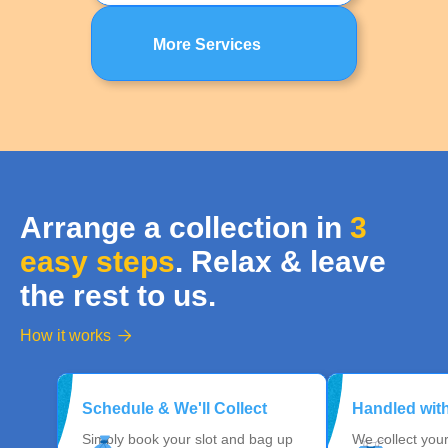
More Services
Arrange a collection in
3
easy steps
. Relax & leave
the rest to us.
How it works

Schedule & We'll Collect
Handled wit
Simply book your slot and bag up
We collect you