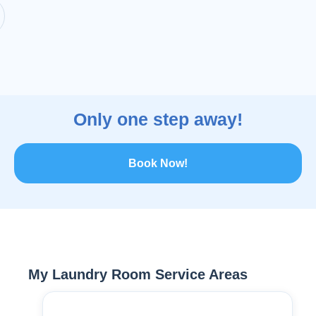
Only one step away!
Book Now!
My Laundry Room Service Areas