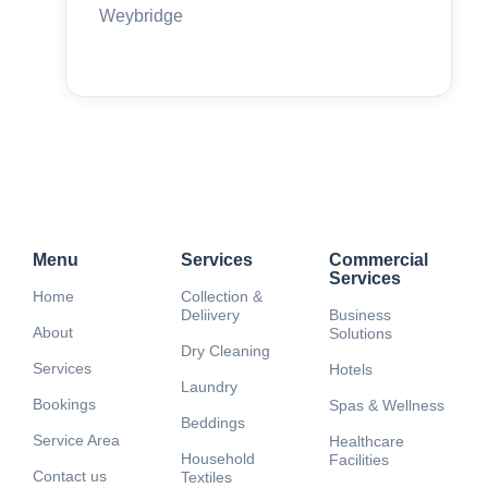
Weybridge
Menu
Services
Commercial
Services
Home
Collection &
Deliivery
Business
About
Solutions
Dry Cleaning
Services
Hotels
Laundry
Bookings
Spas & Wellness
Beddings
Service Area
Healthcare
Household
Facilities
Contact us
Textiles