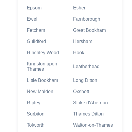
Epsom
Esher
Ewell
Farnborough
Fetcham
Great Bookham
Guildford
Hersham
Hinchley Wood
Hook
Kingston upon
Leatherhead
Thames
Little Bookham
Long Ditton
New Malden
Oxshott
Ripley
Stoke d'Abernon
Surbiton
Thames Ditton
Tolworth
Walton-on-Thames