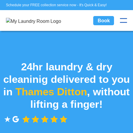
Schedule your FREE collection service now - It's Quick & Easy!
Book
24hr laundry & dry
cleaninig delivered to you
in
Thames Ditton
, without
lifting a finger!