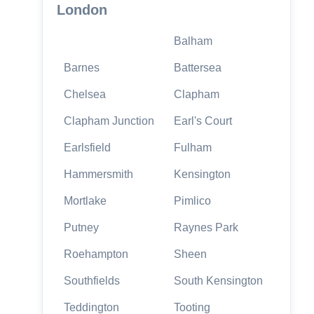
London
Balham
Barnes
Battersea
Chelsea
Clapham
Clapham Junction
Earl's Court
Earlsfield
Fulham
Hammersmith
Kensington
Mortlake
Pimlico
Putney
Raynes Park
Roehampton
Sheen
Southfields
South Kensington
Teddington
Tooting