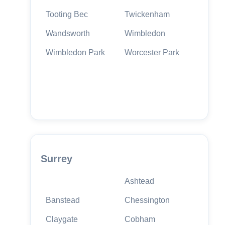
Tooting Bec
Twickenham
Wandsworth
Wimbledon
Wimbledon Park
Worcester Park
Surrey
Ashtead
Banstead
Chessington
Claygate
Cobham