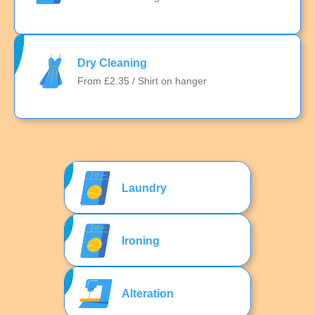
Dry Cleaning
From £2.35 / Shirt on hanger
Laundry
Ironing
Alteration