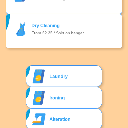
Dry Cleaning
From £2.35 / Shirt on hanger
Laundry
Ironing
Alteration