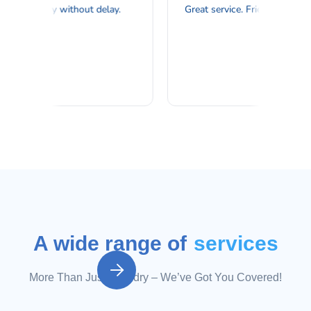
A wide range of
services

More Than Just Laundry – We’ve Got You Covered!