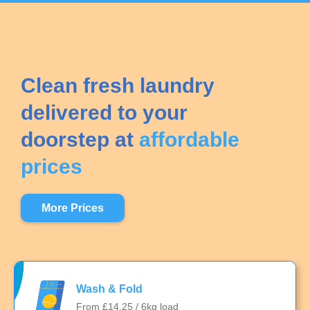
Clean fresh laundry
delivered to your
doorstep at
affordable
prices
More Prices
Wash & Fold
From £14.25 / 6kg load