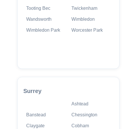
Tooting Bec
Twickenham
Wandsworth
Wimbledon
Wimbledon Park
Worcester Park
Surrey
Ashtead
Banstead
Chessington
Claygate
Cobham