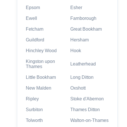
Epsom
Esher
Ewell
Farnborough
Fetcham
Great Bookham
Guildford
Hersham
Hinchley Wood
Hook
Kingston upon
Leatherhead
Thames
Little Bookham
Long Ditton
New Malden
Oxshott
Ripley
Stoke d'Abernon
Surbiton
Thames Ditton
Tolworth
Walton-on-Thames