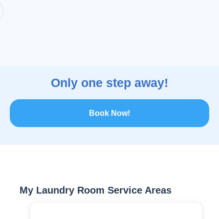
Only one step away!
Book Now!
My Laundry Room Service Areas