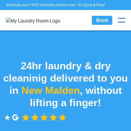
Schedule your FREE collection service now - It's Quick & Easy!
Book
24hr laundry & dry
cleaninig delivered to you
in
New Malden
, without
lifting a finger!