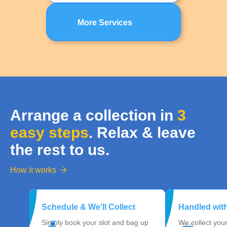
More Services
Arrange a collection in
3
easy steps
. Relax & leave
the rest to us.
How it works

Schedule & We'll Collect
Handled wit
Simply book your slot and bag up
We collect you