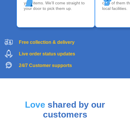
your items. We'll come straight to
care of them th
your door to pick them up.
local facilities.
Free collection & delivery
Live order status updates
24/7 Customer supports
Love
shared by our
customers