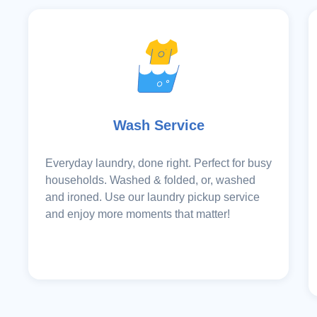
Wash Service
Everyday laundry, done right. Perfect for busy
households. Washed & folded, or, washed
and ironed. Use our laundry pickup service
and enjoy more moments that matter!