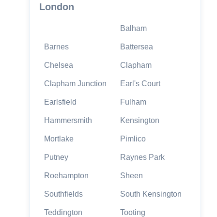
London
Balham
Barnes
Battersea
Chelsea
Clapham
Clapham Junction
Earl's Court
Earlsfield
Fulham
Hammersmith
Kensington
Mortlake
Pimlico
Putney
Raynes Park
Roehampton
Sheen
Southfields
South Kensington
Teddington
Tooting