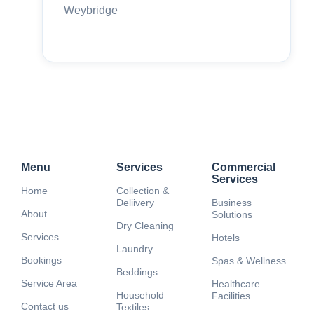
Weybridge
Menu
Services
Commercial
Services
Home
Collection &
Deliivery
Business
About
Solutions
Dry Cleaning
Services
Hotels
Laundry
Bookings
Spas & Wellness
Beddings
Service Area
Healthcare
Household
Facilities
Contact us
Textiles