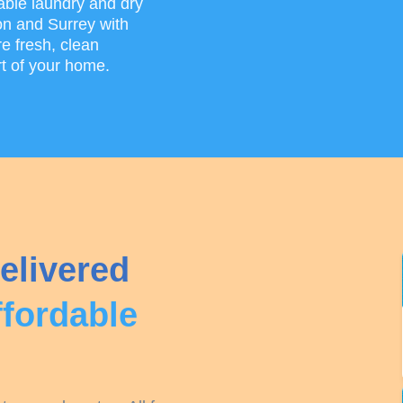
able laundry and dry
on and Surrey with
e fresh, clean
rt of your home.
elivered
ffordable