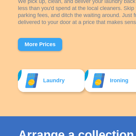
We pick up, clean, and deliver your laundry back 
less than you'd spend at the local cleaners. Skip 
parking fees, and ditch the waiting around. Just f
delivered to your door at a price that makes sens
More Prices
Laundry
Ironing
Arrange a collection