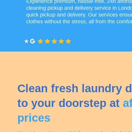
Experience premium, hassle-free, 24h afford
cleaning pickup and delivery service in Lond
quick pickup and delivery. Our services ensur
clothes without the stress, all from the comfo
Clean fresh laundry d
to your doorstep at
a
prices