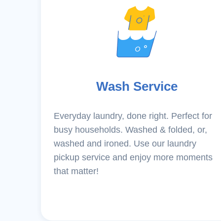
Wash Service
Everyday laundry, done right. Perfect for
busy households. Washed & folded, or,
washed and ironed. Use our laundry
pickup service and enjoy more moments
that matter!