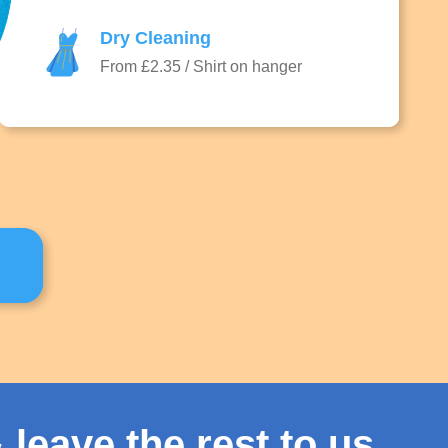
Dry Cleaning
From £2.35 / Shirt on hanger
 leave the rest to us.