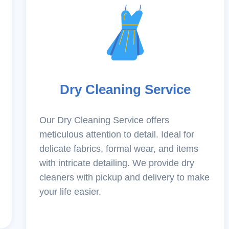
Dry Cleaning Service
Our Dry Cleaning Service offers
meticulous attention to detail. Ideal for
delicate fabrics, formal wear, and items
with intricate detailing. We provide dry
cleaners with pickup and delivery to make
your life easier.