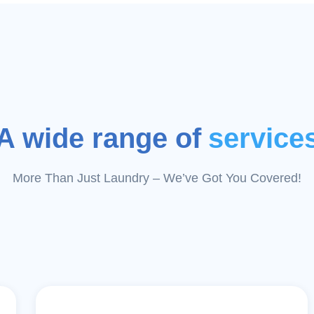
A wide range of
service
More Than Just Laundry – We’ve Got You Covered!