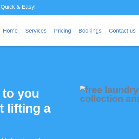
s Quick & Easy!
Home
Services
Pricing
Bookings
Contact us
 to you
 lifting a