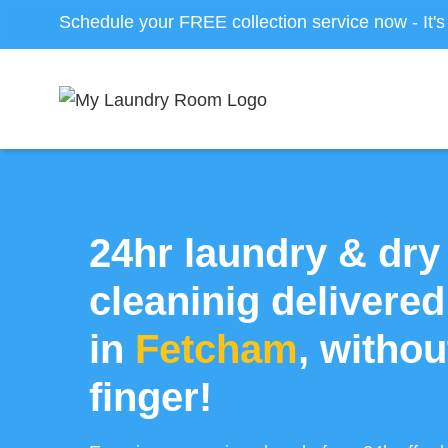
Schedule your FREE collection service now - It'
24hr laundry & dry
cleaninig delivered
in
Fetcham
, without
finger!