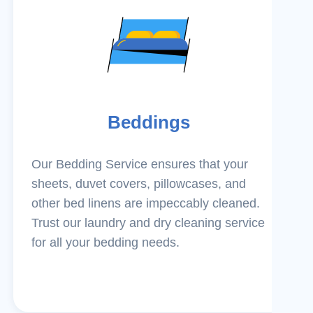
Beddings
Our Bedding Service ensures that your
sheets, duvet covers, pillowcases, and
other bed linens are impeccably cleaned.
Trust our laundry and dry cleaning service
for all your bedding needs.