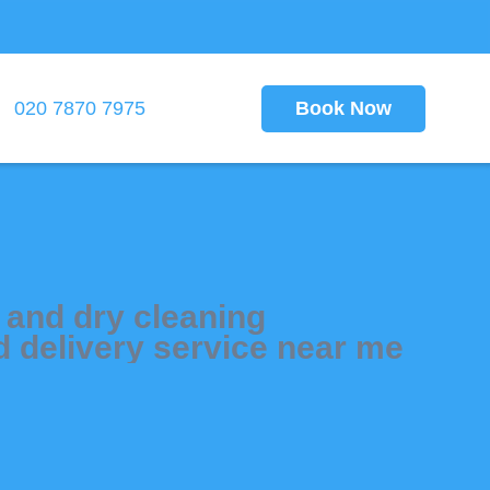
Book Now
020 7870 7975