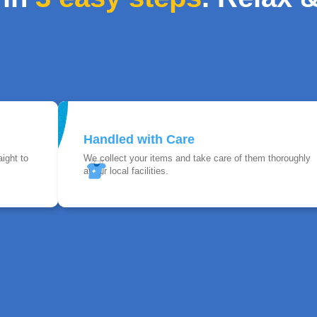
Handled with Care
ight to
We collect your items and take care of them thoroughly
at our local facilities.