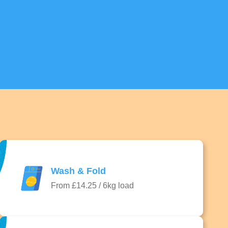
Wash & Fold
From £14.25 / 6kg load