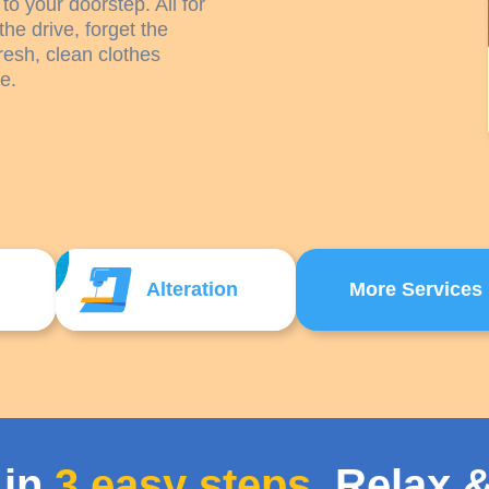
to your doorstep. All for
the drive, forget the
resh, clean clothes
e.
Alteration
More Services
 in
3 easy steps
. Relax &