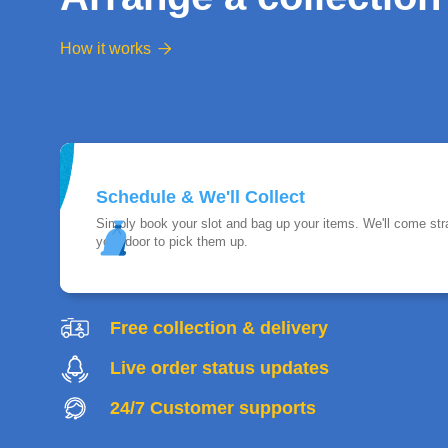
How it works

Schedule & We'll Collect
Simply book your slot and bag up your items. We'll come stra
your door to pick them up.
Free collection & delivery
Live order status updates
24/7 Customer supports