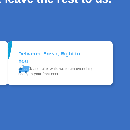
Delivered Fresh, Right to
You
Sit back and relax while we return everything
neatly to your front door.