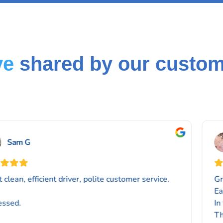
ve
shared by our custo