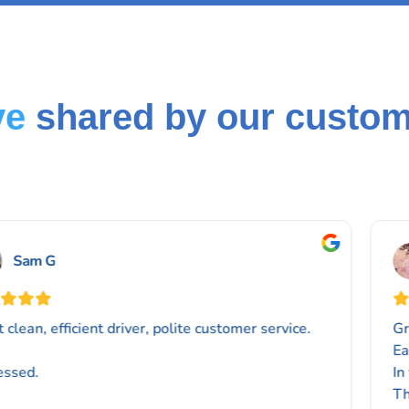
ve
shared by our custo