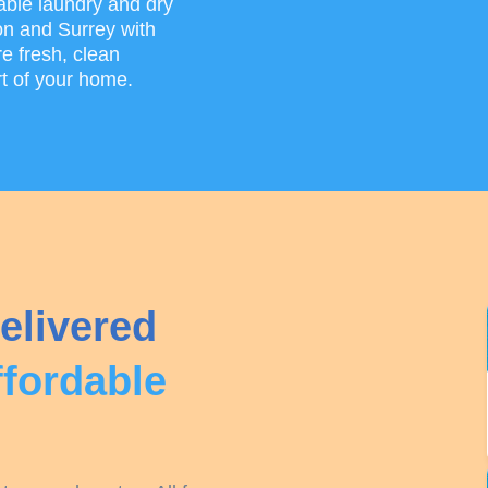
able laundry and dry
on and Surrey with
e fresh, clean
rt of your home.
elivered
ffordable