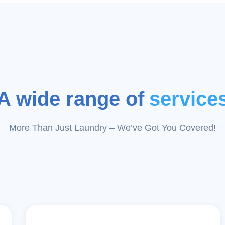
A wide range of
service
More Than Just Laundry – We’ve Got You Covered!