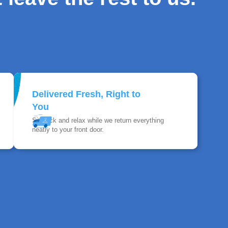
Delivered Fresh, Right to
You
Sit back and relax while we return everything
neatly to your front door.