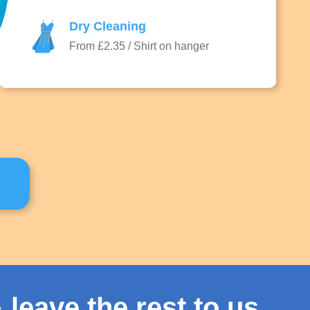
Dry Cleaning
From £2.35 / Shirt on hanger
 leave the rest to us.