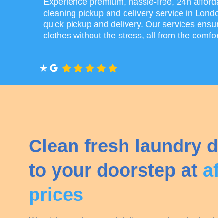
Experience premium, hassle-free, 24h afford
cleaning pickup and delivery service in Lond
quick pickup and delivery. Our services ensur
clothes without the stress, all from the comfo
Clean fresh laundry d
to your doorstep at
a
prices