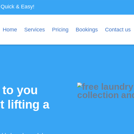
s Quick & Easy!
Home
Services
Pricing
Bookings
Contact us
 to you
t lifting a