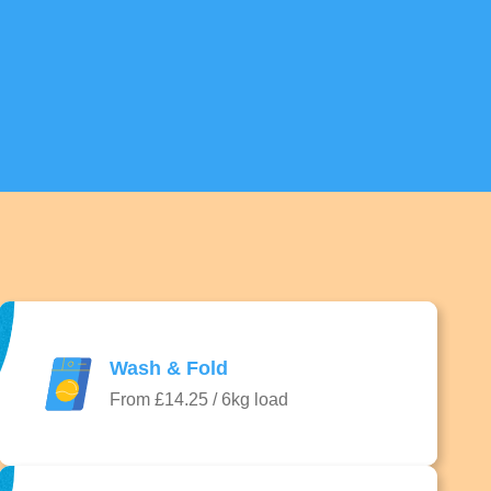
Wash & Fold
From £14.25 / 6kg load