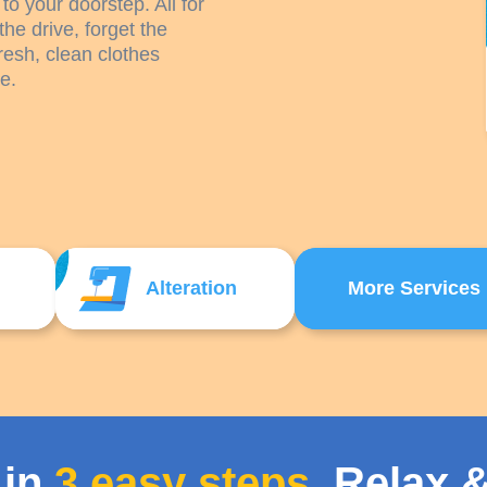
to your doorstep. All for
the drive, forget the
resh, clean clothes
e.
Alteration
More Services
 in
3 easy steps
. Relax &