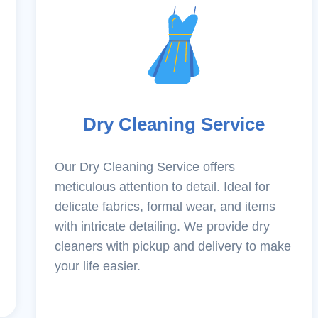
Dry Cleaning Service
Our Dry Cleaning Service offers
meticulous attention to detail. Ideal for
delicate fabrics, formal wear, and items
with intricate detailing. We provide dry
cleaners with pickup and delivery to make
your life easier.