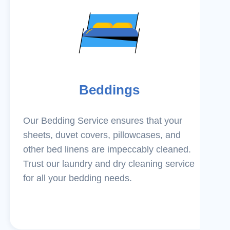
Beddings
Our Bedding Service ensures that your
sheets, duvet covers, pillowcases, and
other bed linens are impeccably cleaned.
Trust our laundry and dry cleaning service
for all your bedding needs.