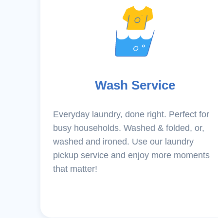
Wash Service
Everyday laundry, done right. Perfect for
busy households. Washed & folded, or,
washed and ironed. Use our laundry
pickup service and enjoy more moments
that matter!