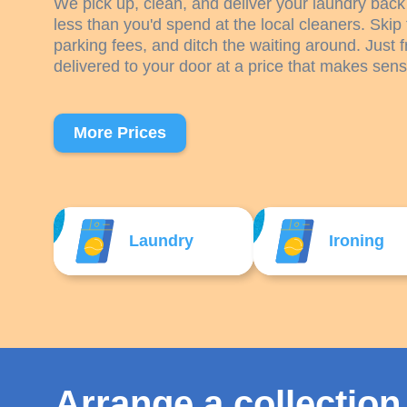
We pick up, clean, and deliver your laundry back 
less than you'd spend at the local cleaners. Skip 
parking fees, and ditch the waiting around. Just f
delivered to your door at a price that makes sens
More Prices
Laundry
Ironing
Arrange a collection