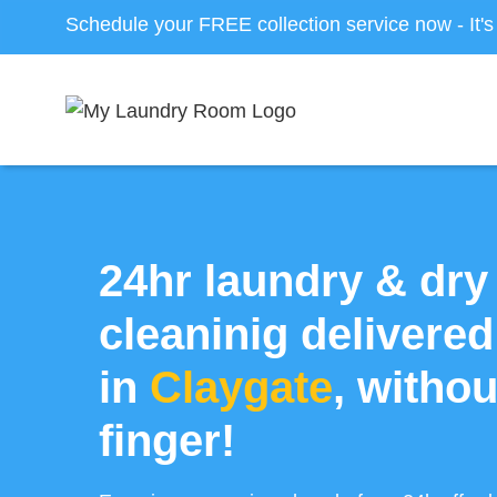
Schedule your FREE collection service now - It'
24hr laundry & dry
cleaninig delivered
in
Claygate
, withou
finger!