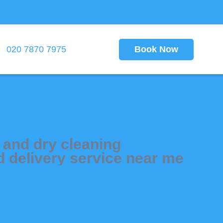
Book Now
020 7870 7975