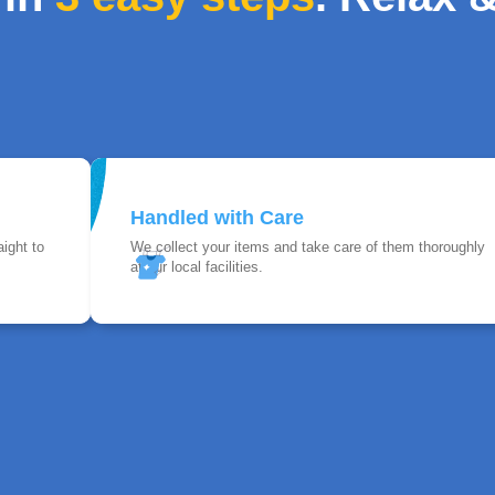
Handled with Care
ight to
We collect your items and take care of them thoroughly
at our local facilities.