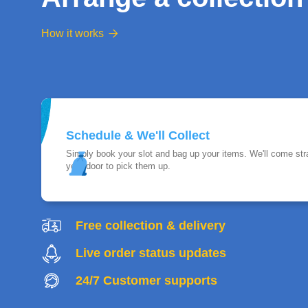
How it works

Schedule & We'll Collect
Simply book your slot and bag up your items. We'll come stra
your door to pick them up.
Free collection & delivery
Live order status updates
24/7 Customer supports