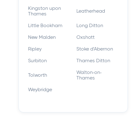
Kingston upon
Leatherhead
Thames
Little Bookham
Long Ditton
New Malden
Oxshott
Ripley
Stoke d'Abernon
Surbiton
Thames Ditton
Walton-on-
Tolworth
Thames
Weybridge