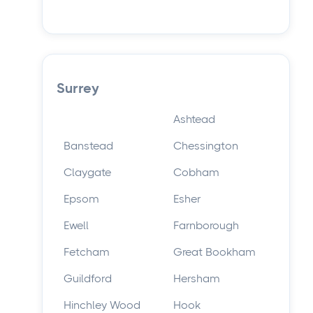
Surrey
Ashtead
Banstead
Chessington
Claygate
Cobham
Epsom
Esher
Ewell
Farnborough
Fetcham
Great Bookham
Guildford
Hersham
Hinchley Wood
Hook