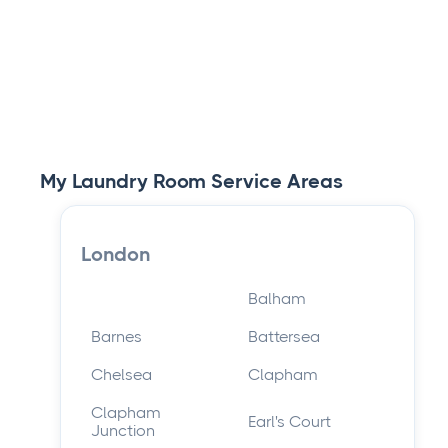
Cleaning Services
Read article

My Laundry Room Service Areas
London
Balham
Barnes
Battersea
Chelsea
Clapham
Clapham
Earl's Court
Junction