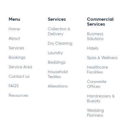
Menu
Services
Commercial
Services
Home
Collection &
Deliivery
Business
About
Solutions
Dry Cleaning
Services
Hotels
Laundry
Bookings
Spas & Wellness
Beddings
Service Area
Healthcare
Household
Facilities
Contact us
Textiles
Corporate
FAQS
Alterations
Offices
Resources
Hairdressers &
Bueaty
Wedding
Planners