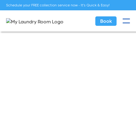
Schedule your FREE collection service now - It's Quick & Easy!
Book
Tips
Jan 18, 2022
Seasonal Laundry Tips:
Preparing Your Wardrobe for