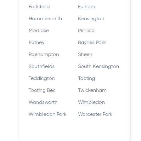
Earlsfield
Fulham
Hammersmith
Kensington
Mortlake
Pimlico
Putney
Raynes Park
Roehampton
Sheen
Southfields
South Kensington
Teddington
Tooting
Tooting Bec
Twickenham
Wandsworth
Wimbledon
Wimbledon Park
Worcester Park